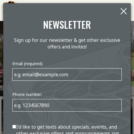
×
Togg
navig
NEWSLETTER
Sign up for our newsletter & get other exclusive
offers and invites!
Email (required):
Phone number:
I'd like to get texts about specials, events, and
other exclusive offers and announcements not