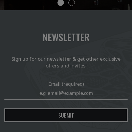
NEWSLETTER
Sign up for our newsletter & get other exclusive
offers and invites!
Email (required)
SUBMIT