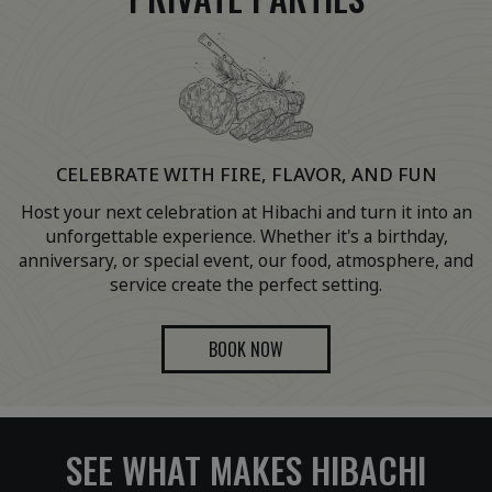
CELEBRATE WITH FIRE, FLAVOR, AND FUN
Host your next celebration at Hibachi and turn it into an
unforgettable experience. Whether it's a birthday,
anniversary, or special event, our food, atmosphere, and
service create the perfect setting.
BOOK NOW
SEE WHAT MAKES HIBACHI