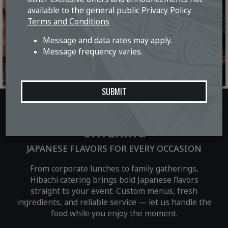
available to the general public
Privacy Policy
Terms and Conditions
Message and data rates may apply.
Message frequency varies.
SUBMIT
CATERING
JAPANESE FLAVORS FOR EVERY OCCASION
From corporate lunches to family gatherings,
Hibachi catering brings bold Japanese flavors
straight to your event. Custom menus, fresh
ingredients, and reliable service — let us handle the
food while you enjoy the moment.