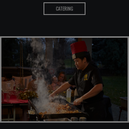
CATERING