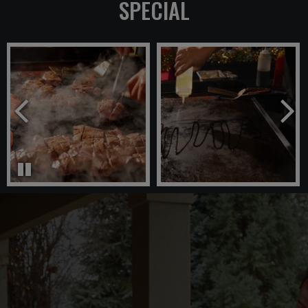
SPECIAL