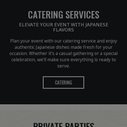
CATERING SERVICES
ELEVATE YOUR EVENT WITH JAPANESE
FLAVORS
Plan your event with our catering service and enjoy
authentic Japanese dishes made fresh for your
occasion. Whether it’s a casual gathering or a special
celebration, we’ll make sure everything is ready to
serve.
CATERING
PRIVATE PARTIES